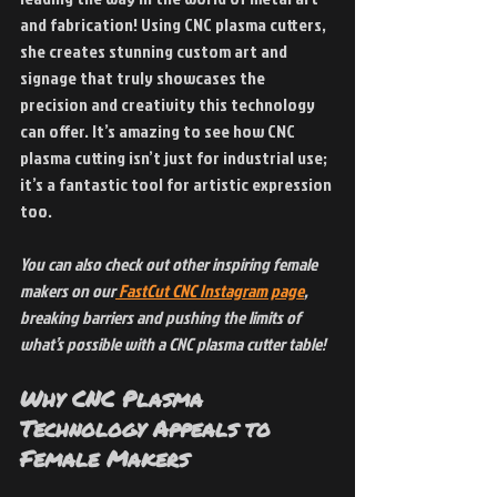
and fabrication! Using CNC plasma cutters, 
she creates stunning custom art and 
signage that truly showcases the 
precision and creativity this technology 
can offer. It’s amazing to see how CNC 
plasma cutting isn’t just for industrial use; 
it’s a fantastic tool for artistic expression 
too.
You can also check out other inspiring female 
makers on our
 FastCut CNC Instagram page
, 
breaking barriers and pushing the limits of 
what’s possible with a CNC plasma cutter table!
Why CNC Plasma 
Technology Appeals to 
Female Makers