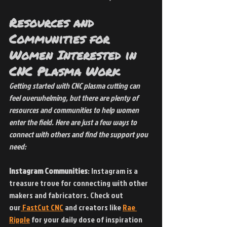
Resources and 
Communities for 
Women Interested in 
CNC Plasma Work
Getting started with CNC plasma cutting can 
feel overwhelming, but there are plenty of 
resources and communities to help women 
enter the field. Here are just a few ways to 
connect with others and find the support you 
need:
Instagram Communities
: Instagram is a 
treasure trove for connecting with other 
makers and fabricators. Check out 
our
 FastCut CNC
 and creators like
Rae 
Ripple
 for your daily dose of inspiration 