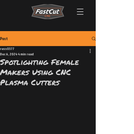
Post
russ0377
Dec 6, 2024
4 min read
Spotlighting Female
Makers Using CNC
Plasma Cutters