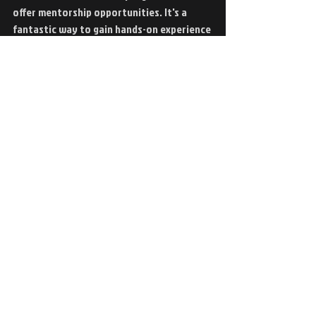
offer mentorship opportunities. It's a 
fantastic way to gain hands-on experience 
with plasma tables and CNC cutting 
machines!