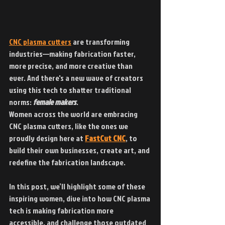
CNC plasma cutters
 are transforming 
industries—making fabrication faster, 
more precise, and more creative than 
ever. And there's a new wave of creators 
using this tech to shatter traditional 
norms: 
female makers
.
Women across the world are embracing 
CNC plasma cutters, like the ones we 
proudly design here at 
FastCut CNC
, to 
build their own businesses, create art, and 
redefine the fabrication landscape.
In this post, we’ll highlight some of these 
inspiring women, dive into how CNC plasma 
tech is making fabrication more 
accessible, and challenge those outdated 