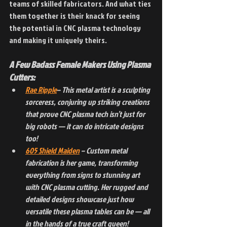
teams of skilled fabricators. And what ties 
them together is their knack for seeing 
the potential in CNC plasma technology 
and making it uniquely theirs.
A Few Badass Female Makers Using Plasma 
Cutters:
Rae Ripple
– This metal artist is a sculpting 
sorceress, conjuring up striking creations 
that prove CNC plasma tech isn’t just for 
big robots — it can do intricate designs 
too!
605 Shield Maiden
 – Custom metal 
fabrication is her game, transforming 
everything from signs to stunning art 
with CNC plasma cutting. Her rugged and 
detailed designs showcase just how 
versatile these plasma tables can be — all 
in the hands of a true craft queen!