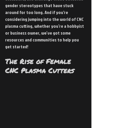
gender stereotypes that have stuck 
around for too long. And if you're 
considering jumping into the world of CNC 
plasma cutting, whether you’re a hobbyist 
or business owner, we’ve got some 
resources and communities to help you 
get started!
The Rise of Female 
CNC Plasma Cutters