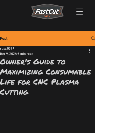
Post
russ0377
Dec 9, 2024
6 min read
Owner's Guide to
Maximizing Consumable
Life for CNC Plasma
Cutting