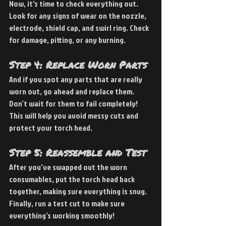
Now, it's time to check everything out. 
Look for any signs of wear on the nozzle, 
electrode, shield cap, and swirl ring. Check 
for damage, pitting, or any burning.
Step 4: Replace Worn Parts
And if you spot any parts that are really 
worn out, go ahead and replace them. 
Don’t wait for them to fail completely! 
This will help you avoid messy cuts and 
protect your torch head.
Step 5: Reassemble and Test
After you've swapped out the worn 
consumables, put the torch head back 
together, making sure everything is snug. 
Finally, run a test cut to make sure 
everything’s working smoothly!