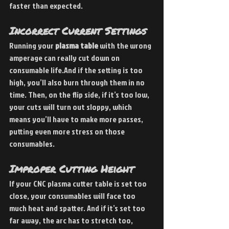
faster than expected.
Incorrect Current Settings
Running your 
plasma table
 with the wrong 
amperage can really cut down on 
consumable life.And if the setting is too 
high, you’ll also burn through them in no 
time. Then, on the flip side, if it’s too low, 
your cuts will turn out sloppy, which 
means you’ll have to make more passes, 
putting even more stress on those 
consumables.
Improper Cutting Height
If your CNC plasma cutter table is set too 
close, your consumables will face too 
much heat and spatter. And if it’s set too 
far away, the arc has to stretch too, 