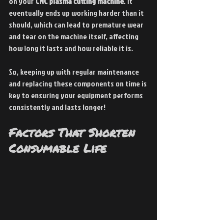
on your 
CNC plasma cutting machine
. It 
eventually ends up working harder than it 
should, which can lead to premature wear 
and tear on the machine itself, affecting 
how long it lasts and how reliable it is.
So, keeping up with regular maintenance 
and replacing these components on time is 
key to ensuring your equipment performs 
consistently and lasts longer!
Factors That Shorten 
Consumable Life