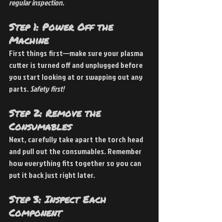
regular inspection.
Step 1: Power Off the 
Machine
First things first—make sure your plasma 
cutter is turned off and unplugged before 
you start looking at or swapping out any 
parts. 
Safety first!
Step 2: Remove the 
Consumables
Next, carefully take apart the torch head 
and pull out the consumables. Remember 
how everything fits together so you can 
put it back just right later.
Step 3: Inspect Each 
Component