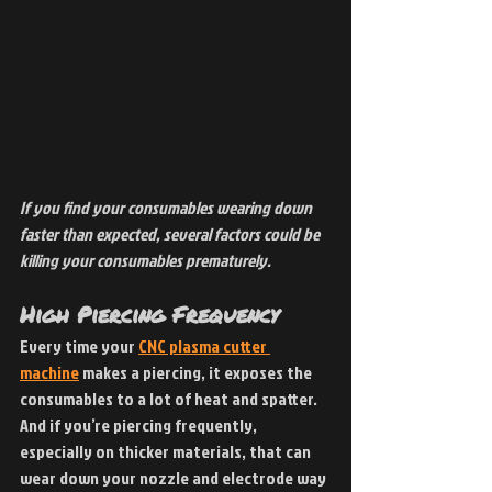
If you find your consumables wearing down 
faster than expected, several factors could be 
killing your consumables prematurely.
High Piercing Frequency
Every time your 
CNC plasma cutter 
machine
 makes a piercing, it exposes the 
consumables to a lot of heat and spatter. 
And if you’re piercing frequently, 
especially on thicker materials, that can 
wear down your nozzle and electrode way 