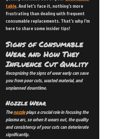
table
. And let's face it, nothing's more 
frustrating than dealing with frequent 
consumable replacements. That's why I'm 
here to share some insider tips!
Signs of Consumable 
Wear and How They 
Influence Cut Quality
Recognizing the signs of wear early can save 
you from poor cuts, wasted material, and 
unplanned downtime.
Nozzle Wear
The
nozzle
 plays a crucial role in focusing the 
plasma arc, so when it wears out, the quality 
and consistency of your cuts can deteriorate 
significantly.