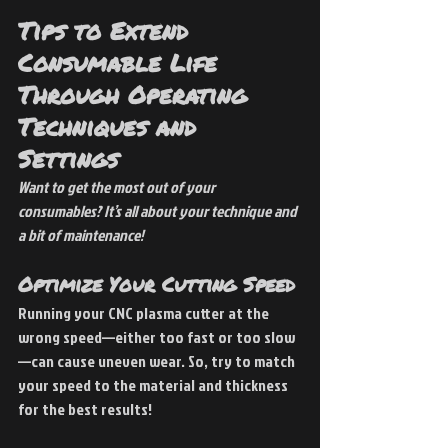
Tips to Extend 
Consumable Life 
Through Operating 
Techniques and 
Settings
Want to get the most out of your 
consumables? It’s all about your technique and 
a bit of maintenance!
Optimize Your Cutting Speed
Running your CNC plasma cutter at the 
wrong speed—either too fast or too slow
—can cause uneven wear. So, try to match 
your speed to the material and thickness 
for the best results!