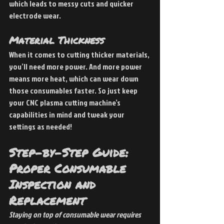
which leads to messy cuts and quicker 
electrode wear.
Material Thickness
When it comes to cutting thicker materials, 
you’ll need more power. And more power 
means more heat, which can wear down 
those consumables faster. So just keep 
your CNC plasma cutting machine’s 
capabilities in mind and tweak your 
settings as needed!
Step-by-Step Guide: 
Proper Consumable 
Inspection and 
Replacement
Staying on top of consumable wear requires 