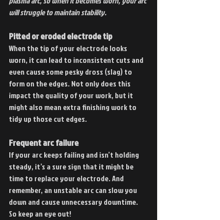
plasma arc, so when it becomes worn, your arc 
will struggle to maintain stability.
Pitted or eroded electrode tip
When the tip of your electrode looks 
worn, it can lead to inconsistent cuts and 
even cause some pesky dross (slag) to 
form on the edges. Not only does this 
impact the quality of your work, but it 
might also mean extra finishing work to 
tidy up those cut edges.
Frequent arc failure
If your arc keeps failing and isn’t holding 
steady, it’s a sure sign that it might be 
time to replace your electrode. And 
remember, an unstable arc can slow you 
down and cause unnecessary downtime. 
So keep an eye out!