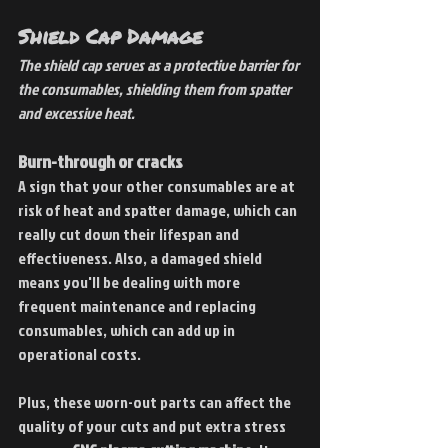
Shield Cap Damage
The shield cap serves as a protective barrier for 
the consumables, shielding them from spatter 
and excessive heat.
Burn-through or cracks
A sign that your other consumables are at 
risk of heat and spatter damage, which can 
really cut down their lifespan and 
effectiveness. Also, a damaged shield 
means you'll be dealing with more 
frequent maintenance and replacing 
consumables, which can add up in 
operational costs.
Plus, these worn-out parts can affect the 
quality of your cuts and put extra stress 