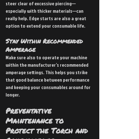
steer clear of excessive piercing—
especially with thicker materials—can 
really help. Edge starts are also a great 
option to extend your consumable life.
Stay Within Recommended 
Amperage
Make sure also to operate your machine 
within the manufacturer’s recommended 
amperage settings. This helps you strike 
that good balance between performance 
and keeping your consumables around for 
longer.
Preventative 
Maintenance to 
Protect the Torch and 