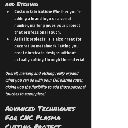
and Etching
Custom fabrication
: Whether you're 
adding a brand logo or a serial 
number, marking gives your project 
that professional touch.
Artistic projects
: It is also great for 
decorative metalwork, letting you 
create intricate designs without 
actually cutting through the material.
Overall, marking and etching really expand 
what you can do with your CNC plasma cutter, 
giving you the flexibility to add those personal 
touches to every piece!
Advanced Techniques 
For CNC Plasma 
Cutting Project 