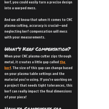
kerf, you could easily turn a precise design 
into a warped mess.
And we all know that when it comes to CNC 
plasma cutting, accuracy is crucial—and 
neglecting kerf compensation will mess 
with your measurements.
What’s Kerf Compensation? 
When your CNC plasma cutter zips through 
metal, it creates a little gap called
the 
kerf
. The size of this gap can change based 
on your plasma table settings and the 
material you’re using. If you're working on 
a project that needs tight tolerances, this 
kerf can really impact the final dimensions 
of your piece!
How to Compensate for 