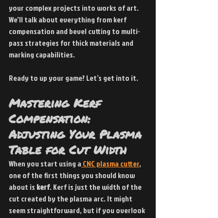
your complex projects into works of art. 
We'll talk about everything from kerf 
compensation and bevel cutting to multi-
pass strategies for thick materials and 
marking capabilities.
Ready to up your game? Let’s get into it.
Mastering Kerf 
Compensation: 
Adjusting Your Plasma 
Table for Cut Width
When you start using a
 CNC plasma cutter
, 
one of the first things you should know 
about is 
kerf
. Kerf is just the width of the 
cut created by the plasma arc. It might 
seem straightforward, but if you overlook 