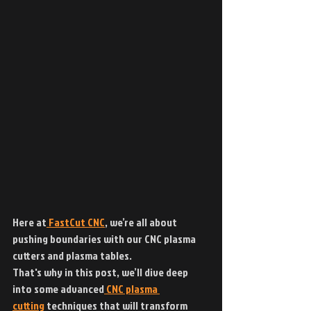
Here at
 FastCut CNC
, we’re all about 
pushing boundaries with our CNC plasma 
cutters and plasma tables.
That's why in this post, we’ll dive deep 
into some advanced
 CNC plasma 
cutting
 techniques that will transform 