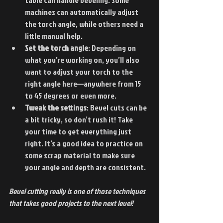
machines can automatically adjust 
the torch angle, while others need a 
little manual help.
Set the torch angle
: Depending on 
what you’re working on, you’ll also 
want to adjust your torch to the 
right angle here—anywhere from 15 
to 45 degrees or even more.
Tweak the settings
: Bevel cuts can be 
a bit tricky, so don’t rush it! Take 
your time to get everything just 
right. It’s a good idea to practice on 
some scrap material to make sure 
your angle and depth are consistent.
Bevel cutting really is one of those techniques 
that takes good projects to the next level!