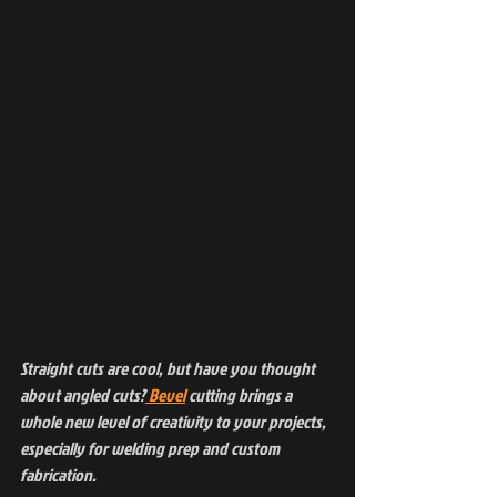
Straight cuts are cool, but have you thought 
about angled cuts?
 Bevel
 cutting brings a 
whole new level of creativity to your projects, 
especially for welding prep and custom 
fabrication. 