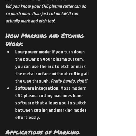
Did you know your CNC plasma cutter can do 
so much more than just cut metal? It can 
actually mark and etch too
!
How Marking and Etching 
Work
Low-power mode
: If you turn down 
the power on your plasma system, 
you can use the arc to etch or mark 
the metal surface without cutting all 
the way through. 
Pretty handy, right?
Software integration
: Most modern 
CNC plasma cutting machines have 
software that allows you to switch 
between cutting and marking modes 
effortlessly.
Applications of Marking 