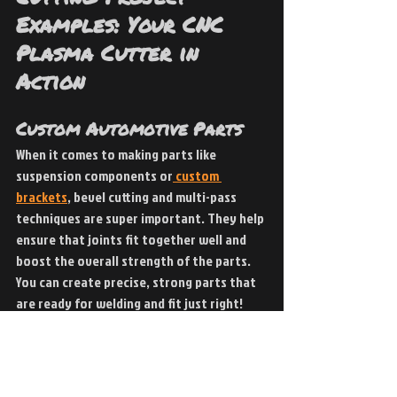
Examples: Your CNC 
Plasma Cutter in 
Action
Custom Automotive Parts 
When it comes to making parts like 
suspension components or
 custom 
brackets
, bevel cutting and multi-pass 
techniques are super important. They help 
ensure that joints fit together well and 
boost the overall strength of the parts. 
You can create precise, strong parts that 
are ready for welding and fit just right!
Metal Sculptures 
Artists and fabricators are really getting 
creative with
 metal sculptures
 these 