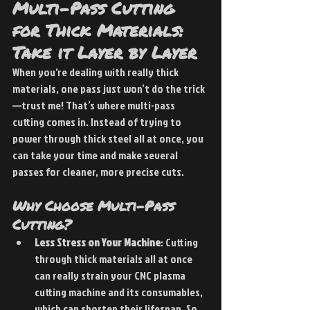
Multi-Pass Cutting 
for Thick Materials: 
Take it Layer by Layer
When you're dealing with really thick 
materials, one pass just won’t do the trick
—trust me! That’s where multi-pass 
cutting comes in. Instead of trying to 
power through thick steel all at once, you 
can take your time and make several 
passes for cleaner, more precise cuts.
Why Choose Multi-Pass 
Cutting?
Less Stress on Your Machine
: Cutting 
through thick materials all at once 
can really strain your CNC plasma 
cutting machine and its consumables, 
which can shorten their lifespan. So, 