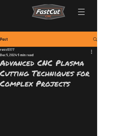
Post
russ0377
Dec 5, 2024
5 min read
Advanced CNC Plasma
Cutting Techniques for
Complex Projects