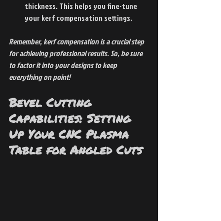
thickness. This helps you fine-tune 
your kerf compensation settings.
Remember, kerf compensation is a crucial step 
for achieving professional results. So, be sure 
to factor it into your designs to keep 
everything on point!
Bevel Cutting 
Capabilities: Setting 
Up Your CNC Plasma 
Table for Angled Cuts