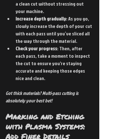
a clean cut without stressing out 
your machine.
Increase depth gradually
: As you go, 
slowly increase the depth of your cut 
with each pass until you’ve sliced all 
the way through the material.
Check your progress
: Then, after 
each pass, take a moment to inspect 
the cut to ensure you're staying 
accurate and keeping those edges 
nice and clean.
Got thick materials? Multi-pass cutting is 
absolutely your best bet!
Marking and Etching 
with Plasma Systems: 
Add Finer Details