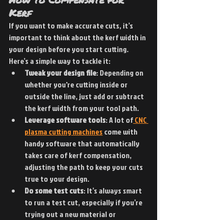
Kerf
If you want to make accurate cuts, it’s 
important to think about the kerf width in 
your design before you start cutting. 
Here’s a simple way to tackle it:
Tweak your design file
: Depending on 
whether you're cutting inside or 
outside the line, just add or subtract 
the kerf width from your tool path.
Leverage software tools
: A lot of
 CNC 
plasma cutting machines
 come with 
handy software that automatically 
takes care of kerf compensation, 
adjusting the path to keep your cuts 
true to your design.
Do some test cuts
: It’s always smart 
to run a test cut, especially if you’re 
trying out a new material or 