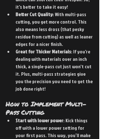
it's better to take it easy!
Better Cut Quality
: With multi-pass 
cutting, you get more control. This 
also means less dross (that pesky 
residue from cutting) as well as leaner 
edges for a nicer finish.
Great for Thicker Materials
: If you're 
dealing with materials over an inch 
thick, a single-pass cut just won't cut 
it. Plus, multi-pass strategies give 
you the precision you need to get the 
job done right!
How to Implement Multi-
Pass Cutting
Start with lower power
: Kick things 
off with a lower power setting for 
your first pass. This way, you’ll make 