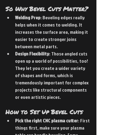
So Why Bevel Cuts Matter?
Welding Prep
: Beveling edges really 
helps when it comes to welding. It 
increases the surface area, making it 
easier to create stronger joins 
between metal parts. 
Design Flexibility
: Those angled cuts 
open up a world of possibilities, too! 
They let you create a wider variety 
of shapes and forms, which is 
tremendously important for complex 
projects like structural components 
or even artistic pieces.
How to Set Up Bevel Cuts
Pick the right CNC plasma cutter
: First 
things first, make sure your plasma 
table can handle beveling. Some 