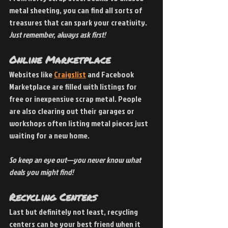
metal sheeting, you can find all sorts of 
treasures that can spark your creativity. 
Just remember, always ask first!
Online Marketplace 
Websites like
Craigslist
 and Facebook 
Marketplace are filled with listings for 
free or inexpensive scrap metal. People 
are also clearing out their garages or 
workshops often listing metal pieces just 
waiting for a new home. 
So keep an eye out—you never know what 
deals you might find!
Recycling Centers 
Last but definitely not least, recycling 
centers can be your best friend when it 