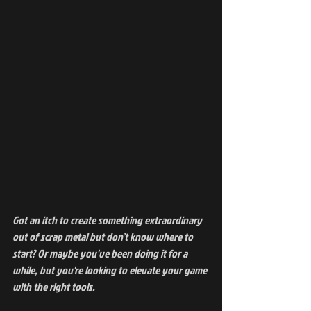
Got an itch to create something extraordinary 
out of scrap metal but don’t know where to 
start? Or maybe you've been doing it for a 
while, but you're looking to elevate your game 
with the right tools.