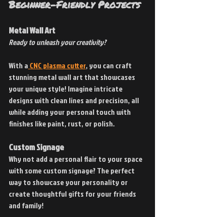
Beginner-Friendly Projects
Metal Wall Art
Ready to unleash your creativity?
With a
 CNC plasma cutter
, you can craft 
stunning metal wall art that showcases 
your unique style! Imagine intricate 
designs with clean lines and precision, all 
while adding your personal touch with 
finishes like paint, rust, or polish.
Custom Signage
Why not add a personal flair to your space 
with some custom signage? The perfect 
way to showcase your personality or 
create thoughtful gifts for your friends 
and family!