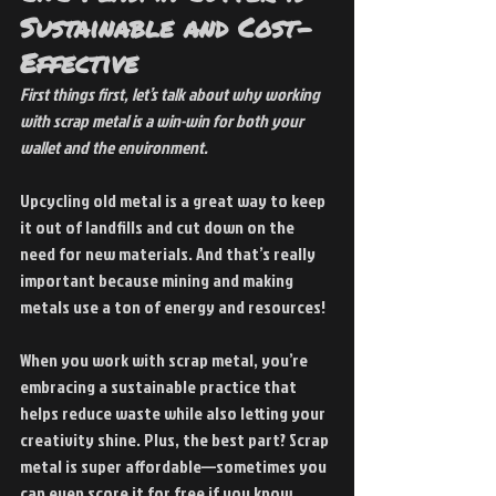
Sustainable and Cost-
Effective
First things first, let’s talk about why working 
with scrap metal is a win-win for both your 
wallet and the environment.
Upcycling old metal is a great way to keep 
it out of landfills and cut down on the 
need for new materials. And that’s really 
important because mining and making 
metals use a ton of energy and resources!
When you work with scrap metal, you’re 
embracing a sustainable practice that 
helps reduce waste while also letting your 
creativity shine. Plus, the best part? Scrap 
metal is super affordable—sometimes you 
can even score it for free if you know 