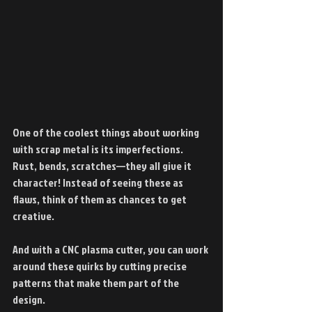
One of the coolest things about working 
with scrap metal is its imperfections. 
Rust, bends, scratches—they all give it 
character! Instead of seeing these as 
flaws, think of them as chances to get 
creative.
And with a CNC plasma cutter, you can work 
around these quirks by cutting precise 
patterns that make them part of the 
design.