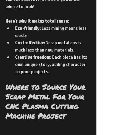
where to look!
Here’s why it makes total sense:
Eco-friendly:
 Less mining means less 
waste!
Cost-effective:
 Scrap metal costs 
much less than new materials.
Creative freedom:
 Each piece has its 
own unique story, adding character 
to your projects.
Where to Source Your 
Scrap Metal For Your 
CNC Plasma Cutting 
Machine Project