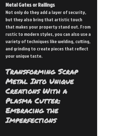
Metal Gates or Railings
Not only do they add a layer of security, 
but they also bring that artistic touch 
that makes your property stand out. From 
rustic to modern styles, you can also use a 
variety of techniques like welding, cutting, 
and grinding to create pieces that reflect 
your unique taste.
Transforming Scrap 
Metal Into Unique 
Creations With a 
Plasma Cutter: 
Embracing the 
Imperfections