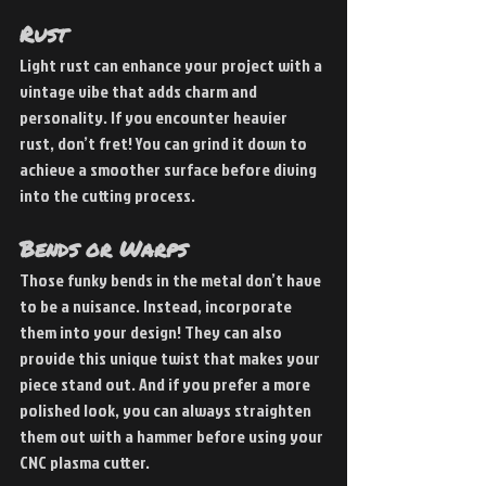
Rust
Light rust can enhance your project with a 
vintage vibe that adds charm and 
personality. If you encounter heavier 
rust, don’t fret! You can grind it down to 
achieve a smoother surface before diving 
into the cutting process.
Bends or Warps
Those funky bends in the metal don’t have 
to be a nuisance. Instead, incorporate 
them into your design! They can also 
provide this unique twist that makes your 
piece stand out. And if you prefer a more 
polished look, you can always straighten 
them out with a hammer before using your 
CNC plasma cutter.