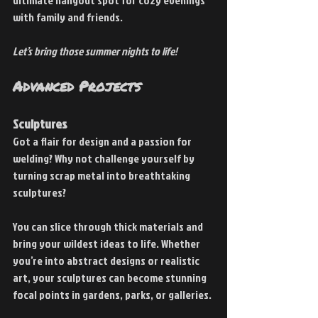
ultimate hangout spot for cozy evenings 
with family and friends.
Let’s bring those summer nights to life!
Advanced Projects
Sculptures
Got a flair for design and a passion for 
welding? Why not challenge yourself by 
turning scrap metal into breathtaking 
sculptures?
You can slice through thick materials and 
bring your wildest ideas to life. Whether 
you’re into abstract designs or realistic 
art, your sculptures can become stunning 
focal points in gardens, parks, or galleries.