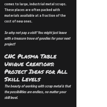
comes to large, industrial metal scraps. 
These places are often packed with 
materials available at a fraction of the 
cost of new ones.
So why not pay a visit? You might just leave 
with a treasure trove of goodies for your next 
project!
CNC Plasma Table 
Unique Creations: 
Project Ideas for All 
Skill Levels
The beauty of working with scrap metal is that 
the possibilities are endless, no matter your 
skill level.