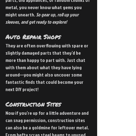
parts, old appliances, or random chunks of 
metal, you never know what gems you 
might unearth. 
So gear up, roll up your 
sleeves, and get ready to explore!
Auto Repair Shops 
They are often overflowing with spare or 
slightly damaged parts that they’d be 
more than happy to part with. Just chat 
with them about what they have lying 
around—you might also uncover some 
fantastic finds that could become your 
next DIY project!
Construction Sites 
Now if you’re up for a little adventure and 
can snag permission, construction sites 
can also be a goldmine for leftover metal. 
From hefty scrap steel beams to unused 