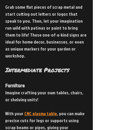
Grab some flat pieces of scrap metal and 
start cutting out letters or logos that 
speak to you. Then, let your imagination 
run wild with patinas or paint to bring 
them to life! These one-of-a-kind signs are 
ideal for home decor, businesses, or even 
as unique markers for your garden or 
workshop.
Intermediate Projects
Furniture
Imagine crafting your own tables, chairs, 
or shelving units!
With your
CNC plasma table
, you can make 
precise cuts for legs or supports using 
scrap beams or pipes, giving your 