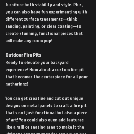
furniture both stability and style. Plus, 
you can also have fun experimenting with 
different surface treatments—think 
sanding, painting, or clear coating—to 
create stunning, functional pieces that 
will make any room pop!
Outdoor Fire Pits
Ready to elevate your backyard 
experience? How about a custom fire pit 
that becomes the centerpiece for all your 
gatherings?
You can get creative and cut out unique 
designs on metal panels to craft a fire pit 
that’s not just functional but also a piece 
of art! You could also even add features 
like a grill or seating area to make it the 