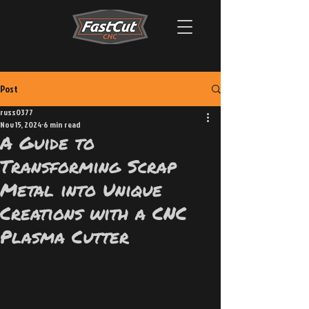
Post
russ0377
Nov 15, 2024
6 min read
A Guide to
Transforming Scrap
Metal into Unique
Creations with a CNC
Plasma Cutter