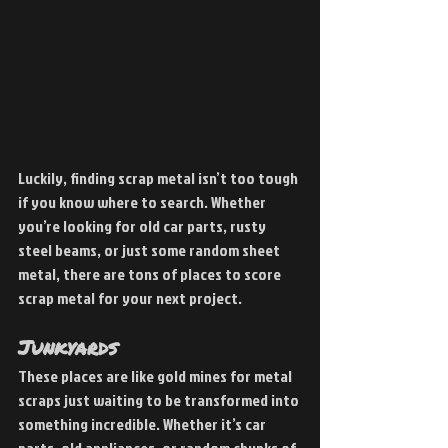
Luckily, finding scrap metal isn’t too tough 
if you know where to search. Whether 
you’re looking for old car parts, rusty 
steel beams, or just some random sheet 
metal, there are tons of places to score 
scrap metal for your next project.
Junkyards 
These places are like gold mines for metal 
scraps just waiting to be transformed into 
something incredible. Whether it’s car 