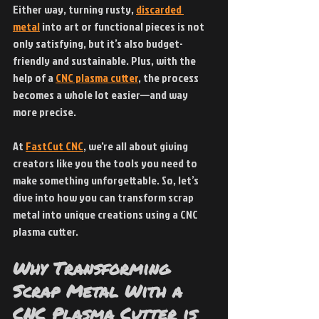
Either way, turning rusty,
discarded 
metal
 into art or functional pieces is not 
only satisfying, but it’s also budget-
friendly and sustainable. Plus, with the 
help of a 
CNC plasma cutter
, the process 
becomes a whole lot easier—and way 
more precise.
At
FastCut CNC
, we're all about giving 
creators like you the tools you need to 
make something unforgettable. So, let’s 
dive into how you can transform scrap 
metal into unique creations using a CNC 
plasma cutter.
Why Transforming 
Scrap Metal With a 
CNC Plasma Cutter is 