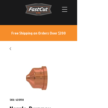
Free Shipping on Orders Over $200
SKU: 420158