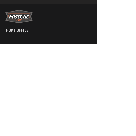
HOME OFFICE
PRODUCTION - SALES - SUPPORT
Phone
866-339-3377
2841 Bowers Place,
Kamloops, BC, CA
V1S 1W5
6220 Kimberly ave
Las Vegas Nevada 89122
CONNECT WITH US
SUPPORT
SALES (NORTH
AMERICA)
Phone
250-314-0580
Phone
250-314-