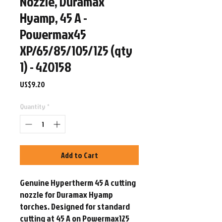
Nozzle, Duramax
Hyamp, 45 A -
Powermax45
XP/65/85/105/125 (qty
1) - 420158
Price
US$9.20
Quantity
*
Add to Cart
Genuine Hypertherm 45 A cutting 
nozzle for Duramax Hyamp 
torches. Designed for standard 
cutting at 45 A on Powermax125 