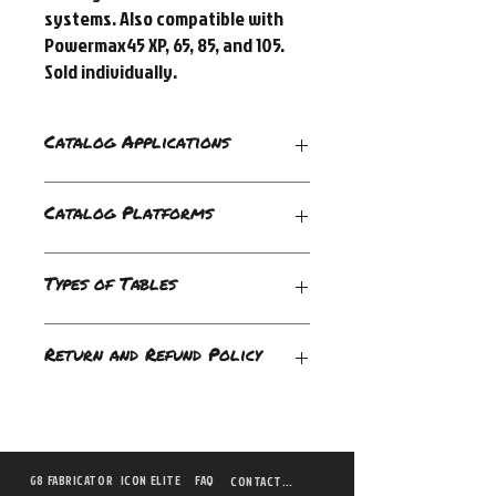
systems. Also compatible with 
Powermax45 XP, 65, 85, and 105. 
Sold individually.
Catalog Applications
Drag-cutting;Mechanized Cutting
Catalog Platforms
Automated;Handheld;Track;XY Cutting
Types of Tables
Duramax Hyamp
Return and Refund Policy
Torches;Powermax105;Powermax125;Pow
ermax45 XP;Powermax65;Powermax85
Please be sure to double check your need,
as we do not provide returns or refunds
for this item.
G8 FABRICATOR
ICON ELITE
FAQ
CONTACT US