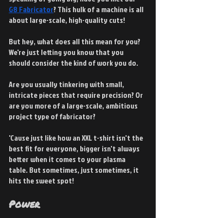
G8 Fabricator
? This hulk of a machine is all 
about large-scale, high-quality cuts!
But hey, what does all this mean for you? 
We're just letting you know that you 
should consider the kind of work you do. 
Are you usually tinkering with small, 
intricate pieces that require precision? Or 
are you more of a large-scale, ambitious 
project type of fabricator?
'Cause just like how an XXL t-shirt isn't the 
best fit for everyone, bigger isn't always 
better when it comes to your plasma 
table. But sometimes, just sometimes, it 
hits the sweet spot!
Power