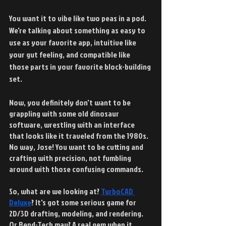
You want it to vibe like two peas in a pod. 
We're talking about something as easy to 
use as your favorite app, intuitive like 
your gut feeling, and compatible like 
those parts in your favorite block-building 
set. 
Now, you definitely don't want to be 
grappling with some old dinosaur 
software, wrestling with an interface 
that looks like it traveled from the 1980s. 
No way, Jose! You want to be cutting and 
crafting with precision, not fumbling 
around with those confusing commands.
So, what are we looking at?
TurboCAD 
Deluxe
? It's got some serious game for 
2D/3D drafting, modeling, and rendering. 
Or Bend-Tech may? A real gem when it 