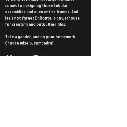
comes to designing those tubular 
assemblies and even entire frames. And 
let's not forget EnRoute, a powerhouse 
for creating and outputting files.
Take a gander, and do your homework. 
Choose wisely, compadre!
Making Bank with 
CNC Plasma
Wondering if it is worth the investment? 
The answer is a resounding yes!
Not only does it offer superior precision 
and efficiency, but it can also be a 
lucrative addition to your shop. You can 
even rent out your workspace to some 
hobbyists who can't afford their own 