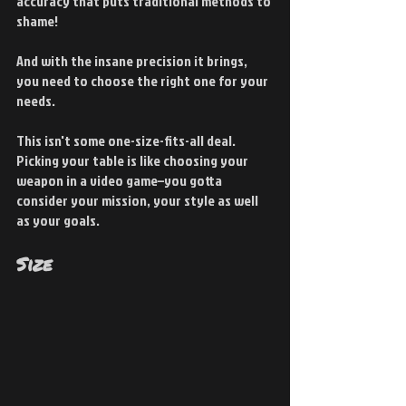
accuracy that puts traditional methods to 
shame!
And with the insane precision it brings, 
you need to choose the right one for your 
needs.
This isn't some one-size-fits-all deal. 
Picking your table is like choosing your 
weapon in a video game–you gotta 
consider your mission, your style as well 
as your goals.
Size