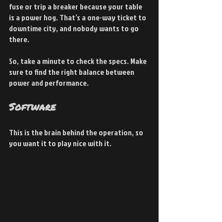
fuse or trip a breaker because your table 
is a power hog. That’s a one-way ticket to 
downtime city, and nobody wants to go 
there.
So, take a minute to check the specs. Make 
sure to find the right balance between 
power and performance.
Software
This is the brain behind the operation, so 
you want it to play nice with it.