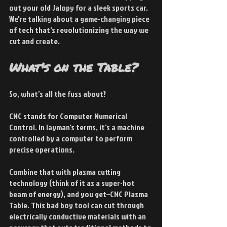
out your old Jalopy for a sleek sports car. 
We're talking about a game-changing piece 
of tech that's revolutionizing the way we 
cut and create.
What's on the Table?
So, what’s all the fuss about? 
CNC stands for Computer Numerical 
Control. In layman's terms, it's a machine 
controlled by a computer to perform 
precise operations.
Combine that with plasma cutting 
technology (think of it as a super-hot 
beam of energy), and you get–CNC Plasma 
Table. This bad boy tool can cut through 
electrically conductive materials with an 