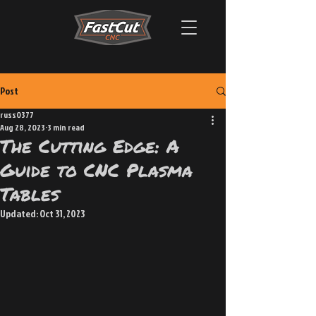
Post
russ0377
Aug 28, 2023
3 min read
The Cutting Edge: A
Guide to CNC Plasma
Tables
Updated:
Oct 31, 2023