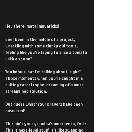
Hey there, metal mavericks!
Ever been in the middle of a project, 
wrestling with some clunky old tools, 
feeling like you're trying to slice a tomato 
with a spoon?
You know what I'm talking about, right? 
Those moments when you're caught in a 
cutting catastrophe, dreaming of a more 
streamlined solution.
But guess what? Your prayers have been 
answered!
This ain't your grandpa's workbench, folks. 
This is next-level stuff. It's like swapping 