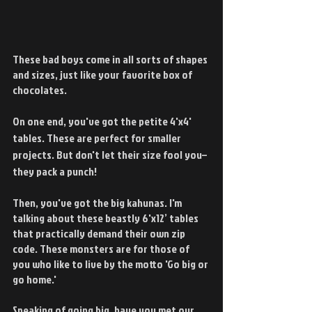
These bad boys come in all sorts of shapes 
and sizes, just like your favorite box of 
chocolates.
On one end, you've got the petite 4'x4' 
tables. These are perfect for smaller 
projects. But don't let their size fool you–
they pack a punch!
Then, you've got the big kahunas. I'm 
talking about these beastly 6'x12’ tables 
that practically demand their own zip 
code. These monsters are for those of 
you who like to live by the motto 'Go big or 
go home.'
Speaking of going big, have you met our