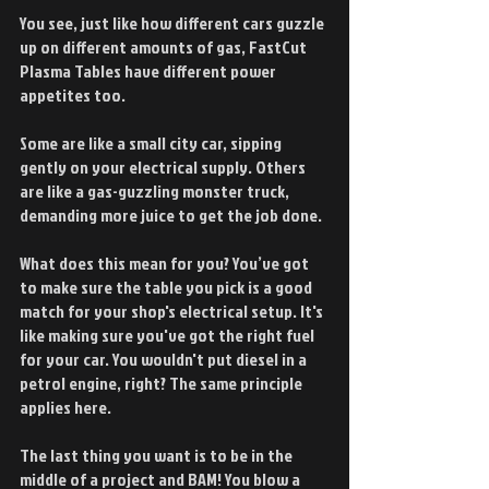
You see, just like how different cars guzzle 
up on different amounts of gas, FastCut 
Plasma Tables have different power 
appetites too.
Some are like a small city car, sipping 
gently on your electrical supply. Others 
are like a gas-guzzling monster truck, 
demanding more juice to get the job done.
What does this mean for you? You’ve got 
to make sure the table you pick is a good 
match for your shop's electrical setup. It's 
like making sure you've got the right fuel 
for your car. You wouldn't put diesel in a 
petrol engine, right? The same principle 
applies here.
The last thing you want is to be in the 
middle of a project and BAM! You blow a 