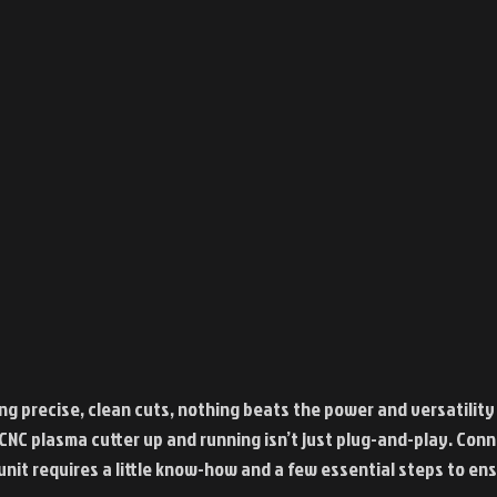
ng precise, clean cuts, nothing beats the power and versatility 
 CNC plasma cutter up and running isn’t just plug-and-play. Con
 unit requires a little know-how and a few essential steps to en