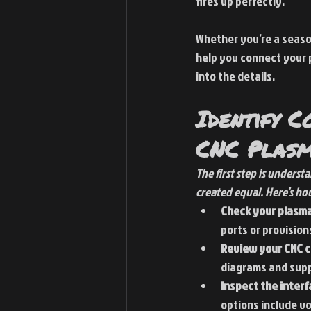
fires up perfectly.
Whether you’re a season
help you connect your pl
into the details.
Identify C
CNC Plasm
The first step is unders
created equal. Here’s ho
Check your plasma
ports or provisions
Review your CNC c
diagrams and sup
Inspect the inter
options include vo