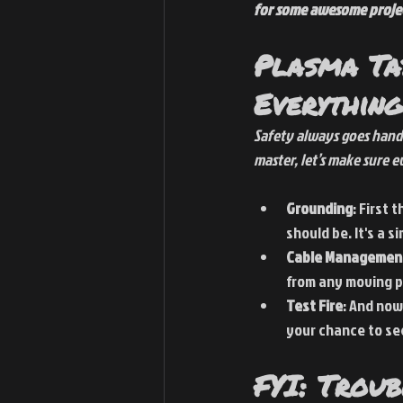
for some awesome proje
Plasma Ta
Everything
Safety always goes hand
master, let’s make sure ev
Grounding
: First 
should be. It's a 
Cable Managemen
from any moving pa
Test Fire
: And now
your chance to see
FYI: Trou