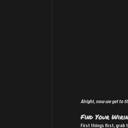
Alright, now we get to the
Find Your Wiri
First things first, grab