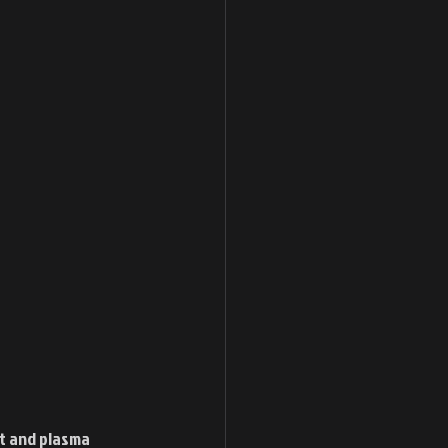
it and plasma 