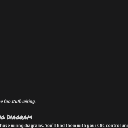
 fun stuff: wiring. 
ng Diagram
 those wiring diagrams. You’ll find them with your CNC control un