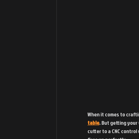
When it comes to crafti
table
. But getting your
cutter to a CNC control