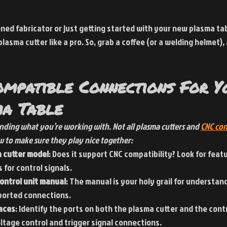
ed fabricator or just getting started with your new plasma table
asma cutter like a pro. So, grab a coffee (or a welding helmet), 
ompatible Connections For Y
a Table
tanding what you’re working with. Not all plasma cutters and
CNC con
w to make sure they play nice together:
 cutter model
: Does it support CNC compatibility? Look for featu
 for control signals.
ontrol unit manual
: The manual is your holy grail for understand
ported connections.
faces
: Identify the ports on both the plasma cutter and the cont
ltage control and trigger signal connections.