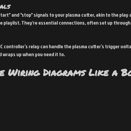
nals
start" and "stop" signals to your plasma cutter, akin to the play
e playlist. They're essential connections, often set up through 
C controller’s relay can handle the plasma cutter’s trigger volta
d wraps up when you need it to.
e Wiring Diagrams Like a B