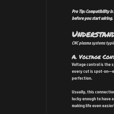
Pro Tip: Compatibility i
before you start wiring.
Understand
CNC plasma systems typi
A. Voltage Con
Voltage control is the 
every cut is spot-on—e
perfection.
Usually, this connectio
lucky enough to have a
making life even easier