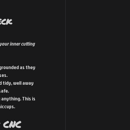
eck 
our inner cutting 
 grounded as they 
ses.
 tidy, well away 
safe.
 anything. This is 
hiccups.
 CNC 