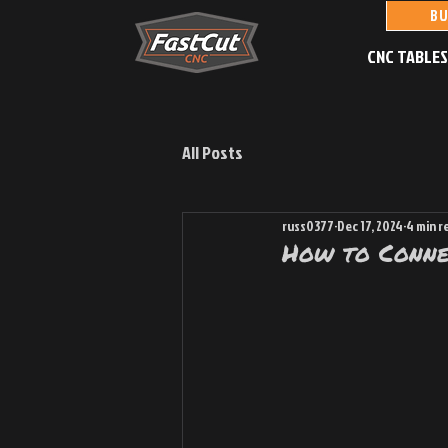
BU
CNC TABLE
All Posts
russ0377
Dec 17, 2024
4 min r
How to Conne