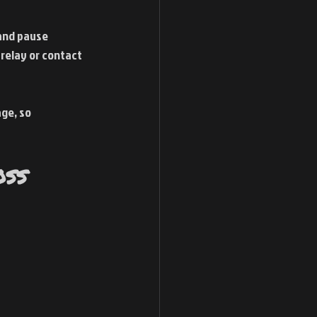
 and pause 
relay or contact 
ge, so 
oss