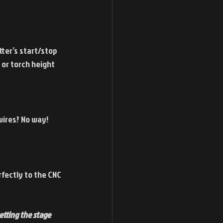
ter’s start/stop 
 or torch height 
ires? No way! 
fectly to the CNC 
tting the stage 