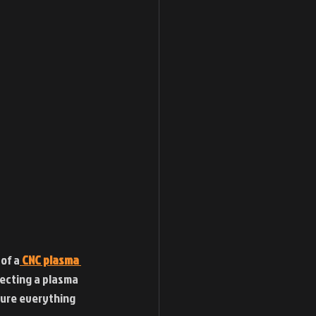
of a
CNC plasma 
necting a plasma 
sure everything 