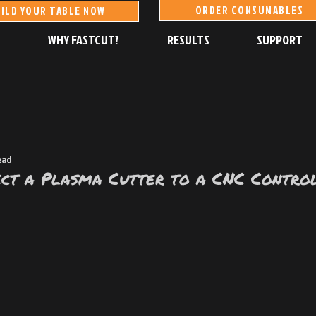
ORDER CONSUMABLES
ILD YOUR TABLE NOW
S
WHY FASTCUT?
RESULTS
SUPPORT
ead
ct a Plasma Cutter to a CNC Control