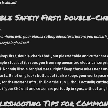
cts ahead!
ble Safety First: Double-Ch
-in-hand with your plasma cutting adventure! Before you unleash y
erything’s all set!
things first, double-check that your plasma table and cutter are
simple step, but it saves you from any unwanted electrical surpri
t
: Nobody likes a tangled mess, right? Keep those wires neat and
rts. It not only looks better, but it also keeps your workspace 
, for the moment of truth! Do a trial run without actually cutting
 if your CNC unit and cutter are perfectly in sync, without any 
bleshooting Tips for Common