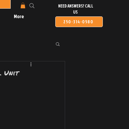
NEED ANSWERS? CALL
US
More
250-314-0580
 Unit