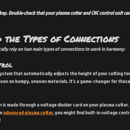
s key. Double-check that your plasma cutter and CNC control unit c
 the Types of Connections
cally rely on two main types of connections to work in harmony:
trol
system that automatically adjusts the height of your cutting tor
ven on bumpy, uneven materials. It's a game-changer for those
n is made through a voltage divider card on your plasma cutter. A
n 
advanced plasma cutter
, you might find built-in voltage contr
!