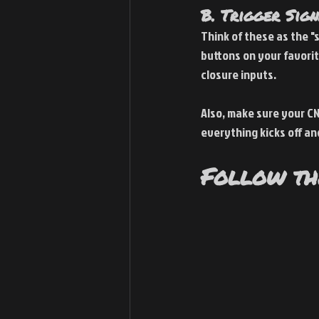
B. Trigger Sig
Think of these as the "
buttons on your favorit
closure inputs.
Also, make sure your CN
everything kicks off an
Follow th