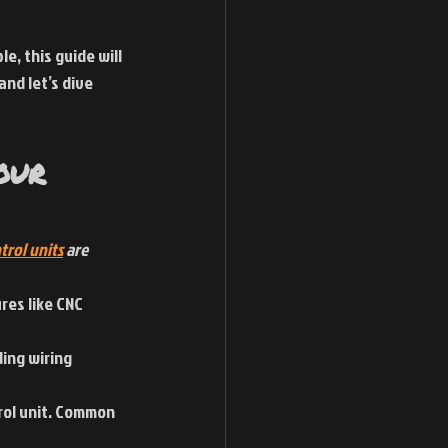
, this guide will 
and let’s dive 
our 
trol units
 are 
res like CNC 
ing wiring 
rol unit. Common 