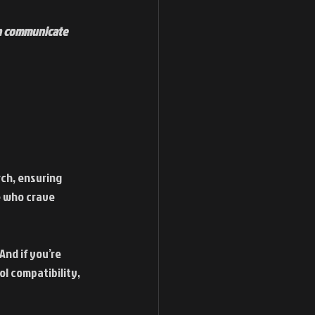
an communicate 
ch, ensuring 
 who crave 
nd if you’re 
ol compatibility, 