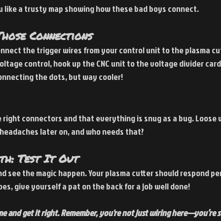
ou like a trusty map showing how these bad boys connect.
hose Connections
onnect the trigger wires from your control unit to the plasma cut
 voltage control, hook up the CNC unit to the voltage divider card
 connecting the dots, but way cooler!
right connectors and that everything is snug as a bug. Loose w
 headaches later on, and who needs that?
h: Test It Out
d see the magic happen. Your plasma cutter should respond per
oes, give yourself a pat on the back for a job well done!
me and get it right. Remember, you're not just wiring here—you’re se