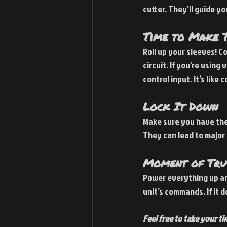
cutter. They’ll guide y
Time to Make T
Roll up your sleeves! C
circuit. If you’re using
control input. It’s like
Lock It Down
Make sure you have the 
They can lead to major
Moment of Trut
Power everything up an
unit’s commands. If it d
Feel free to take your ti