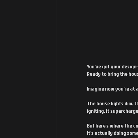
You've got your design–
Ready to bring the hous
Imagine now you're at 
The house lights dim, t
igniting. It supercharg
But here's where the com
It's actually doing so