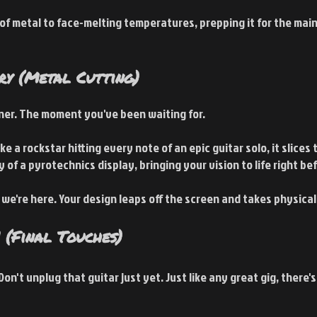
 of metal to face-melting temperatures, prepping it for the main
ry (Metal Cutting)
iner. The moment you've been waiting for.
ke a rockstar hitting every note of an epic guitar solo, it slices
 of a pyrotechnics display, bringing your vision to life right be
y we're here. Your design leaps off the screen and takes physical
 (Final Touches)
Don't unplug that guitar just yet. Just like any great gig, there'