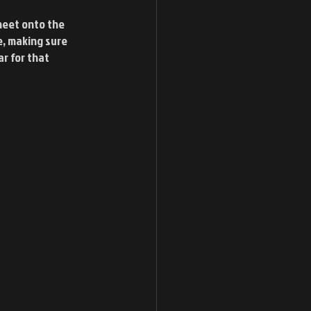
heet onto the 
e, making sure 
ar for that 