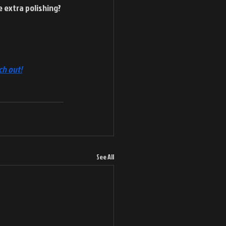
 extra polishing? 
ch out!
See All