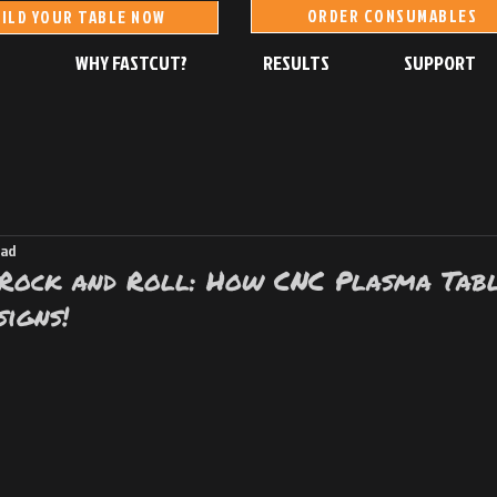
ORDER CONSUMABLES
ILD YOUR TABLE NOW
S
WHY FASTCUT?
RESULTS
SUPPORT
ead
 Rock and Roll: How CNC Plasma Tab
igns!