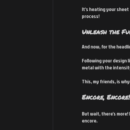
It's heating your sheet
process!
Unleash the Fu
And now, for the headl
Following your design li
metal with the intensity
This, my friends, is wh
Encore, Encore!
But wait, there's more! 
encore.