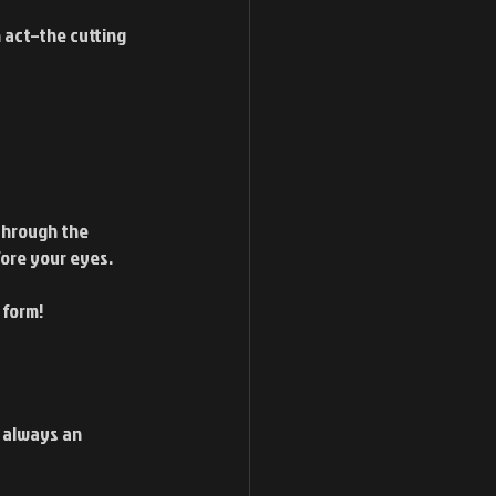
 act–the cutting 
 through the 
fore your eyes.
 form!
s always an 