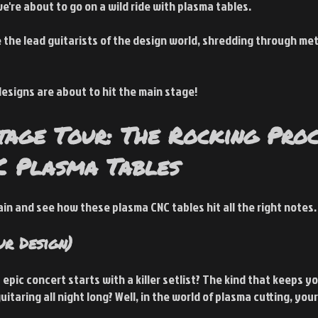
we're about to go on a wild ride with plasma tables.
 the lead guitarists of the design world, shredding through met
esigns are about to hit the main stage!
tage Tour: The Rocking Proc
C Plasma Tables
tain and see how these plasma CNC tables hit all the right notes.
ur Design)
pic concert starts with a killer setlist? The kind that keeps yo
taring all night long? Well, in the world of plasma cutting, your