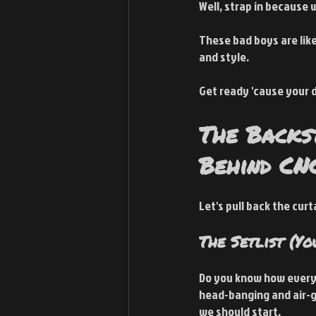
Well, strap in because 
These bad boys are like
and style.
Get ready 'cause your d
The Backs
Behind CN
Let's pull back the cur
The Setlist (Yo
Do you know how every e
head-banging and air-gui
we should start.