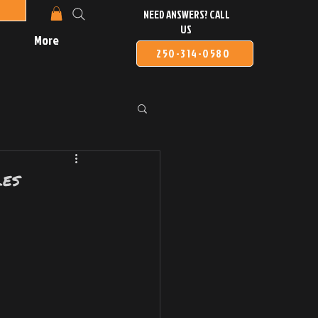
NEED ANSWERS? CALL
US
More
250-314-0580
les