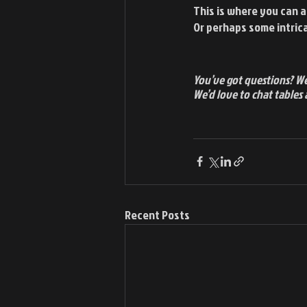
This is where you can a
Or perhaps some intrica
You’ve got questions? We
We’d love to chat tables 
Recent Posts