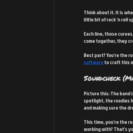
Think about it. It is wh
little bit of rock 'n roll sp
Each line, those curves,
come together, they cr
Best part? You're the r
software
 to craft this 
Soundcheck (Ma
Picture this: The band 
spotlight, the roadies 
and making sure the dru
This time, you're the r
working with? That's you