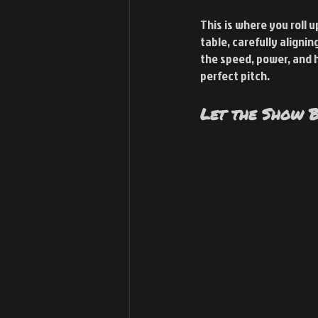
This is where you roll 
table, carefully aligni
the speed, power, and he
perfect pitch.
Let the Show B