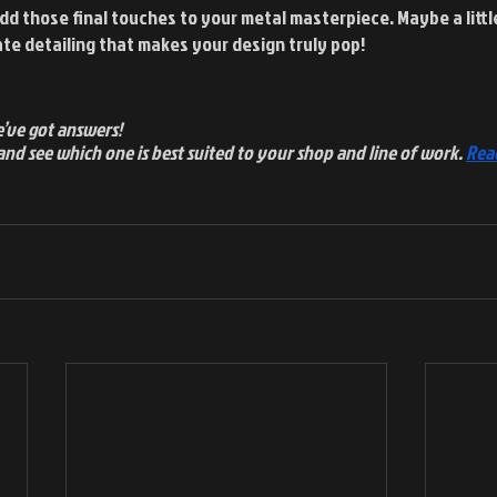
dd those final touches to your metal masterpiece. Maybe a little
te detailing that makes your design truly pop!
’ve got answers!
and see which one is best suited to your shop and line of work.
Rea