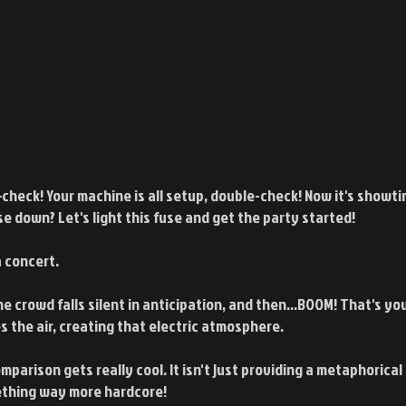
check! Your machine is all setup, double-check! Now it's showti
e down? Let's light this fuse and get the party started!
a concert.
he crowd falls silent in anticipation, and then...BOOM! That's yo
es the air, creating that electric atmosphere.
parison gets really cool. It isn't just providing a metaphorical 
mething way more hardcore!