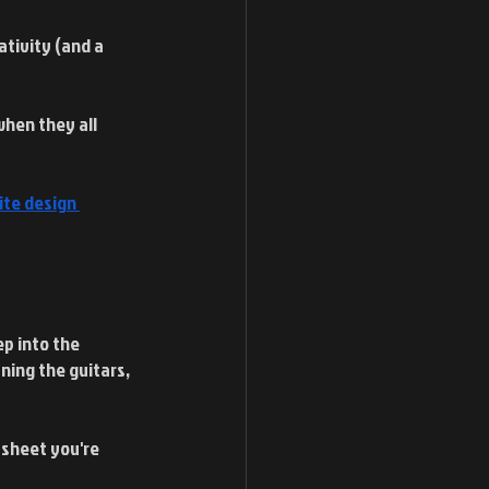
ativity (and a 
when they all 
ite design 
p into the 
ning the guitars, 
 sheet you're 