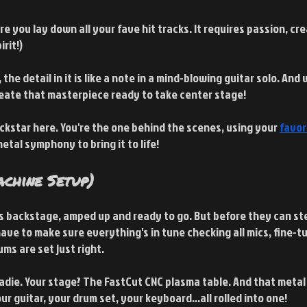
ere you lay down all your fave hit tracks. It requires passion, cre
irit!)
 the detail in it is like a note in a mind-blowing guitar solo. And 
eate that masterpiece ready to take center stage!
ockstar here. You're the one behind the scenes, using your
favor
metal symphony to bring it to life!
chine Setup)
is backstage, amped up and ready to go. But before they can ste
have to make sure everything's in tune checking all mics, fine-tu
ms are set just right.
oadie. Your stage? The FastCut CNC plasma table. And that metal
r guitar, your drum set, your keyboard...all rolled into one!