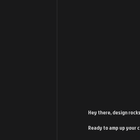
Hey there, design rocks
Ready to amp up your c