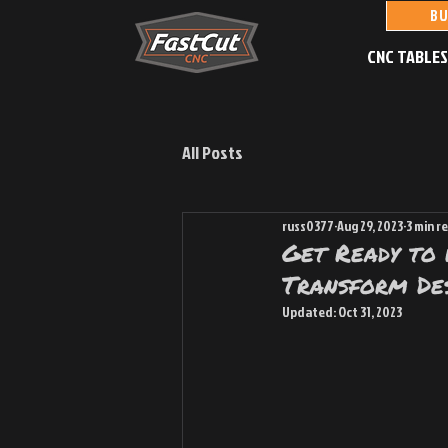
BU
CNC TABLE
All Posts
russ0377
Aug 29, 2023
3 min r
Get Ready to
Transform Des
Updated:
Oct 31, 2023