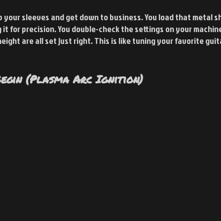
up your sleeves and get down to business. You load that metal s
ng it for precision. You double-check the settings on your machin
ight are all set just right. This is like tuning your favorite guit
egin (Plasma Arc Ignition)