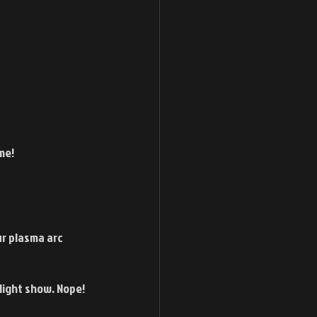
me! 
ur plasma arc 
light show. Nope! 