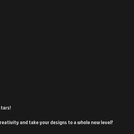
tars!
reativity and take your designs to a whole new level?