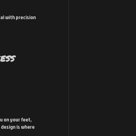
al with precision 
ess 
u on your feet, 
 design is where 